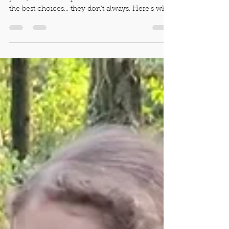
Despite the wisdom we've gained over the
years, and our deep wish that our kiddos make
the best choices... they don't always. Here's why.