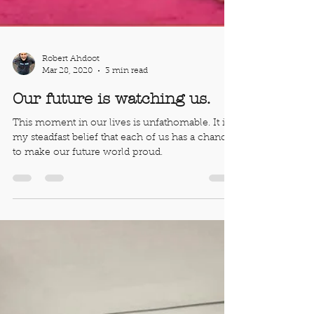
Robert Ahdoot
Mar 28, 2020
3 min read
Our future is watching us.
This moment in our lives is unfathomable. It is
my steadfast belief that each of us has a chance
to make our future world proud.