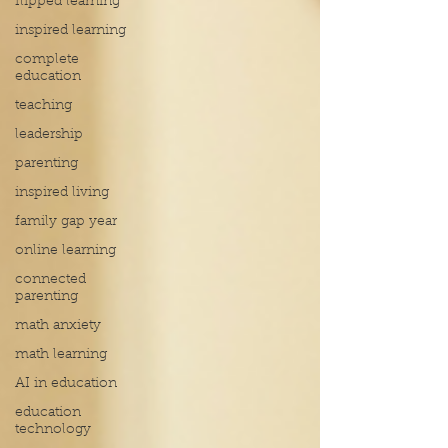
flipped learning
inspired learning
complete
education
teaching
leadership
parenting
inspired living
family gap year
online learning
connected
parenting
math anxiety
math learning
AI in education
education
technology