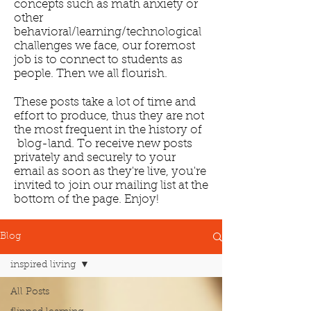
concepts such as math anxiety or
other
behavioral/learning/technological
challenges we face, our foremost
job is to connect to students as
people. Then we all flourish.
These posts take a lot of time and
effort to produce, thus they are not
the most frequent in the history of
blog-land. To receive new posts
privately and securely to your
email as soon as they're live, you're
invited to join our mailing list at the
bottom of the page. Enjoy!
Blog
inspired living
All Posts