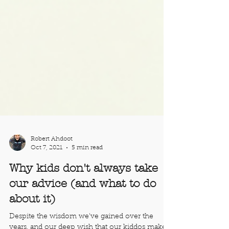
Robert Ahdoot
Oct 7, 2021
5 min read
Why kids don't always take
our advice (and what to do
about it)