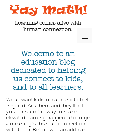
Learning comes alive with
human connection.
Welcome to an
education blog
dedicated to helping
us connect to kids,
and to all learners.
We all want kids to learn and to feel
inspired. Ask them and they'll tell
you: the surefire way to make
elevated learning happen is to forge
a meaningful human connection
with them. Before we can address