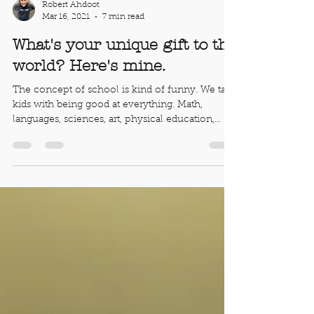
Robert Ahdoot
Mar 16, 2021
7 min read
What's your unique gift to the
world? Here's mine.
The concept of school is kind of funny. We task
kids with being good at everything. Math,
languages, sciences, art, physical education,...