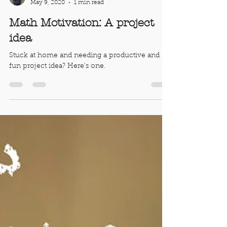
Robert Ahdoot
May 9, 2020
1 min read
Math Motivation: A project
idea
Stuck at home and needing a productive and
fun project idea? Here's one.