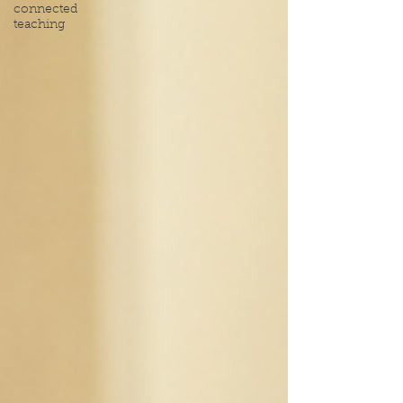
connected
teaching