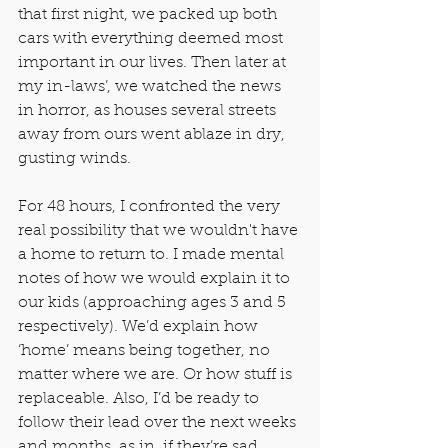
that first night, we packed up both 
cars with everything deemed most 
important in our lives. Then later at 
my in-laws’, we watched the news 
in horror, as houses several streets 
away from ours went ablaze in dry, 
gusting winds.
For 48 hours, I confronted the very 
real possibility that we wouldn't have 
a home to return to. I made mental 
notes of how we would explain it to 
our kids (approaching ages 3 and 5 
respectively). We’d explain how 
‘home’ means being together, no 
matter where we are. Or how stuff is 
replaceable. Also, I’d be ready to 
follow their lead over the next weeks 
and months, as in, if they’re sad, 