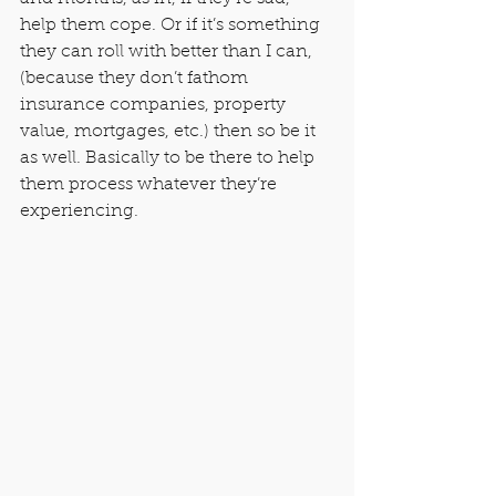
help them cope. Or if it’s something 
they can roll with better than I can, 
(because they don’t fathom 
insurance companies, property 
value, mortgages, etc.) then so be it 
as well. Basically to be there to help 
them process whatever they’re 
experiencing.