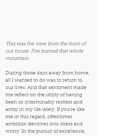
​This was the view from the front of 
our house. Fire burned that whole 
mountain.
During those days away from home, 
all I wanted to do was to return to 
our lives. And that sentiment made 
me reflect on the utility of having 
been so interminably restless and 
antsy in my life lately. If you’re like 
me in this regard, oftentimes 
ambition devolves into stress and 
worry. In the pursuit of excellence, 