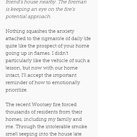
friend's house nearby. The fireman 
is keeping an eye on the fire's 
potential approach.
Nothing squashes the anxiety 
attached to the rigmarole of daily life 
quite like the prospect of your home 
going up in flames. I didn’t 
particularly like the vehicle of such a 
lesson, but now with our home 
intact, I’ll accept the important 
reminder of how to emotionally 
prioritize.
The recent Woolsey fire forced 
thousands of residents from their 
homes, including my family and 
me. Through the intolerable smoke 
smell seeping into the house late 