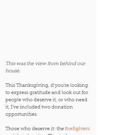
This was the view from behind our 
house.
This Thanksgiving, if you’re looking 
to express gratitude and look out for 
people who deserve it, or who need 
it, I’ve included two donation 
opportunities.
Those who deserve it: the 
firefighters 