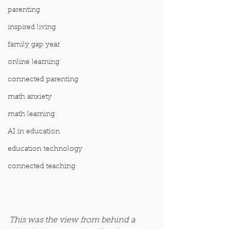
parenting
inspired living
family gap year
online learning
connected parenting
math anxiety
math learning
AI in education
education technology
connected teaching
This was the view from behind a 