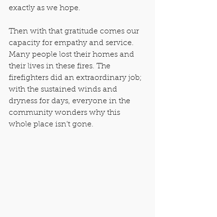
exactly as we hope.
Then with that gratitude comes our 
capacity for empathy and service. 
Many people lost their homes and 
their lives in these fires. The 
firefighters did an extraordinary job; 
with the sustained winds and 
dryness for days, everyone in the 
community wonders why this 
whole place isn’t gone.