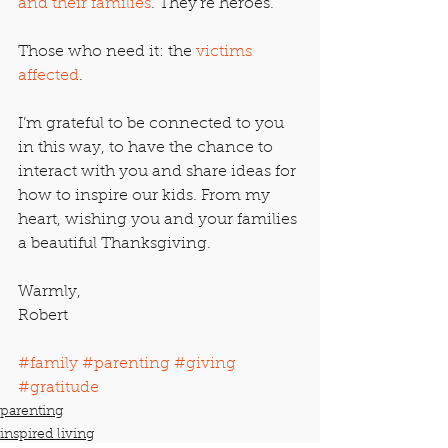
and their families
. They’re heroes.
Those who need it: the 
victims 
affected
.
I’m grateful to be connected to you 
in this way, to have the chance to 
interact with you and share ideas for 
how to inspire our kids. From my 
heart, wishing you and your families 
a beautiful Thanksgiving.
Warmly,
Robert
#family
#parenting
#giving
#gratitude
parenting
inspired living