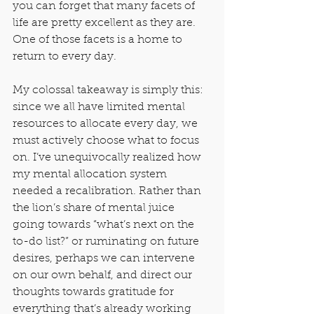
you can forget that many facets of 
life are pretty excellent as they are. 
One of those facets is a home to 
return to every day.
My colossal takeaway is simply this: 
since we all have limited mental 
resources to allocate every day, we 
must actively choose what to focus 
on. I’ve unequivocally realized how 
my mental allocation system 
needed a recalibration. Rather than 
the lion’s share of mental juice 
going towards “what’s next on the 
to-do list?” or ruminating on future 
desires, perhaps we can intervene 
on our own behalf, and direct our 
thoughts towards gratitude for 
everything that’s already working 