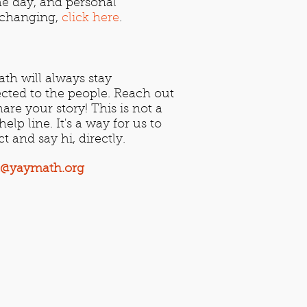
e day, and personal
e-changing,
click here
.
th will always stay
cted to the people. Reach out
are your story! This is not a
elp line. It's a way for us to
ct and say hi, directly.
t@yaymath.org​