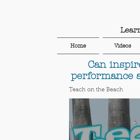
Lear
Home
Videos
Can inspir
performance a
Teach on the Beach