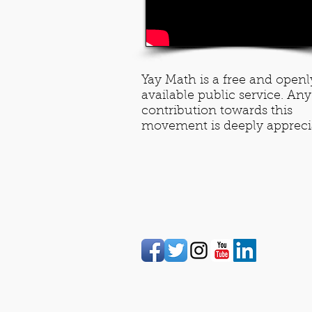
Yay Math is a free and openl
available public service. Any
contribution towards this
movement is deeply appreci