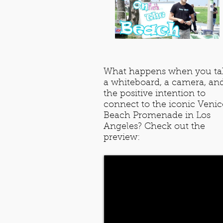
What happens when you ta
a whiteboard, a camera, an
the positive intention to
connect to the iconic Venic
Beach Promenade in Los
Angeles? Check out the
preview: