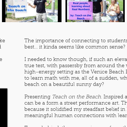
ke
The importance of connecting to students s
d
best... it kinda seems like common sense?
e
I needed to know though, if such an eleva
true test, with passersby from around the 
high-energy setting as the Venice Beach
to learn math with me, all of a sudden, whi
beach on a beautiful sunny day?
Presenting
Teach on the Beach
. Inspired
can be a form a street performance art. T
because it solidified my steadfast belief i
meaningful human connections with learn