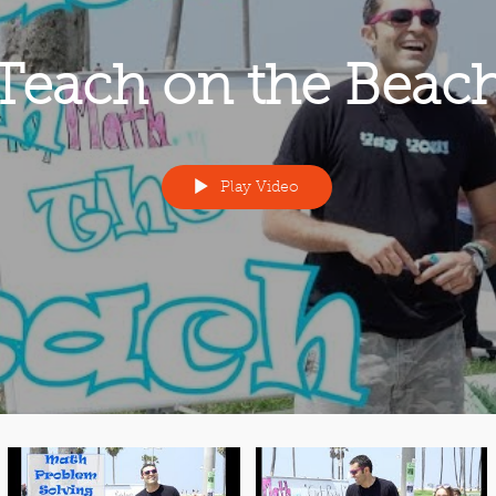
Teach on the Beac
Play Video