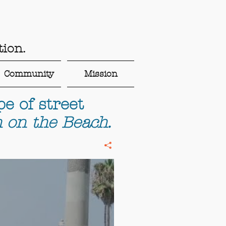
ion.
Community
Mission
e of street
 on the Beach.