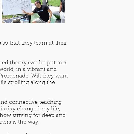
o that they learn at their
ted theory can be put to a
world, in a vibrant and
 Promenade. Will they want
le strolling along the
 and connective teaching
his day changed my life,
n how striving for deep and
ers is the way.