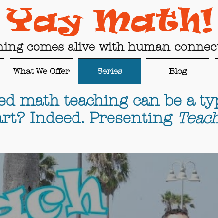
ning comes alive with human connect
What We Offer
Series
Blog
ed math teaching can be a typ
rt? Indeed. Presenting
Teach