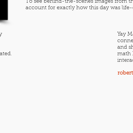
To see behind-the-scenes images from th
account for exactly how this day was lif
y
Yay Ma
conne
and sh
ated.
math h
intera
rober