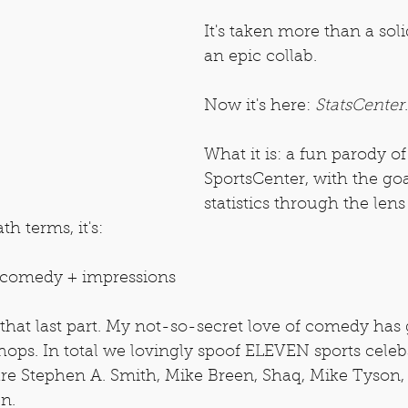
It's taken more than a soli
an epic collab.
Now it's here: 
StatsCenter
.
What it is: a fun parody of
SportsCenter, with the goa
statistics through the lens
th terms, it's:
 + comedy + impressions
that last part. My not-so-secret love of comedy has
ops. In total we lovingly spoof ELEVEN sports cele
are Stephen A. Smith, Mike Breen, Shaq, Mike Tyson,
n.