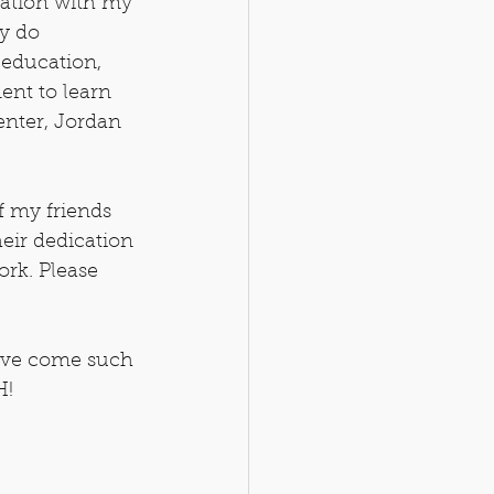
ration with my 
y do 
 education, 
ent to learn 
enter, Jordan 
f my friends 
heir dedication 
ork. Please 
've come such 
H!