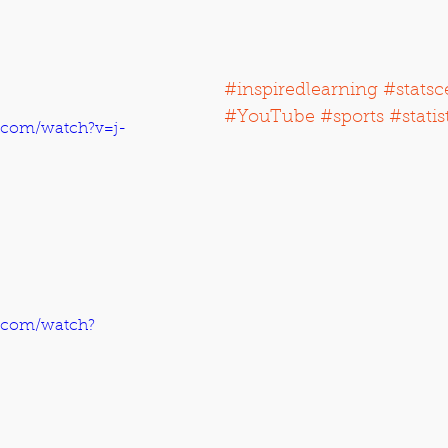
#inspiredlearning
#statsc
#YouTube
#sports
#statis
.com/watch?v=j-
.com/watch?