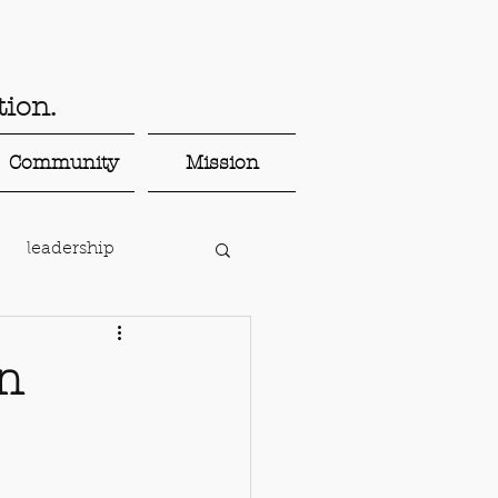
ion.
Community
Mission
leadership
parenting
en
onnected teaching