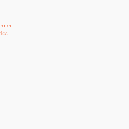
enter
tics