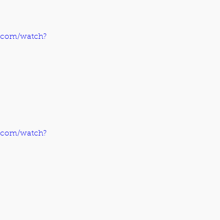
.com/watch?
.com/watch?