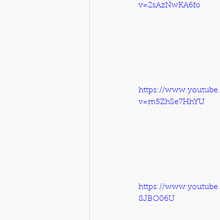
v=2sAzNwKA6fo
https://www.youtube
v=m5ZhSe7HhYU
https://www.youtub
8JBO06U