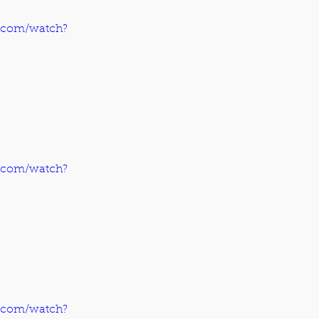
.com/watch?
.com/watch?
.com/watch?