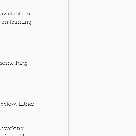
available to 
 on learning, 
 something 
below. Either 
s working 