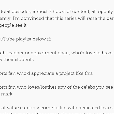
otal episodes, almost 2 hours of content, all openly 
tly. I'm convinced that this series will raise the bar
eople see it.
uTube playlist below if:
h teacher or department chair, who'd love to have
ow their students
ts fan who'd appreciate a project like this
rts fan who loves/loathes any of the celebs you see 
e mark.
eat value can only come to life with dedicated team