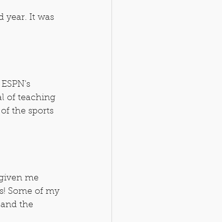
d year. It was 
 ESPN's 
l of teaching 
 of the sports 
 given me 
bs! Some of my 
 and the 