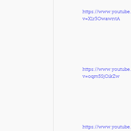
https://www.youtube
v=X1r3OwawntA
https://www.youtube
v=oqm5SjOikZw
https://www.youtube