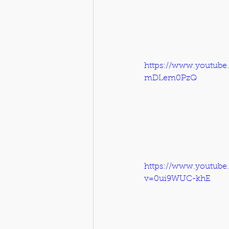
https://www.youtube
mDLem0PzQ
https://www.youtube
v=0ui9WUC-khE