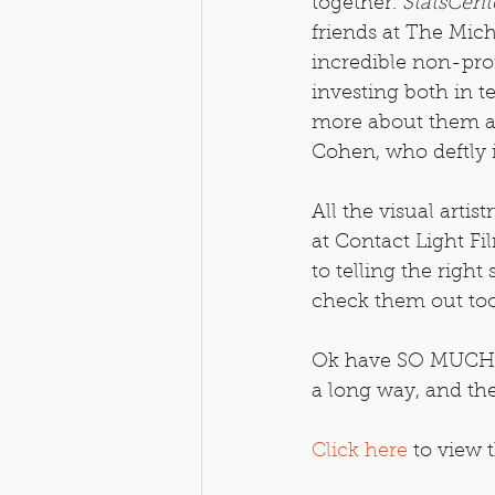
together. 
StatsCent
friends at The Mic
incredible non-pro
investing both in t
more about them a
Cohen, who deftly 
All the visual artis
at Contact Light Fil
to telling the right
check them out too,
Ok have SO MUCH fu
a long way, and the
Click here
 to view t