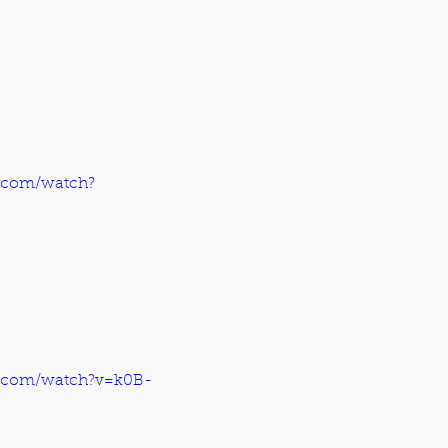
.com/watch?
e.com/watch?v=k0B-