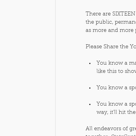
There are SIXTEEN t
the public, permanen
as more and more p
Please Share the Yo
You know a mat
like this to sh
You know a spor
You know a spo
way, it'll hit th
All endeavors of gr