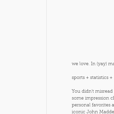
we love. In (yay) ma
sports + statistics
You didn't misread 
some impression ch
personal favorites 
iconic John Madde