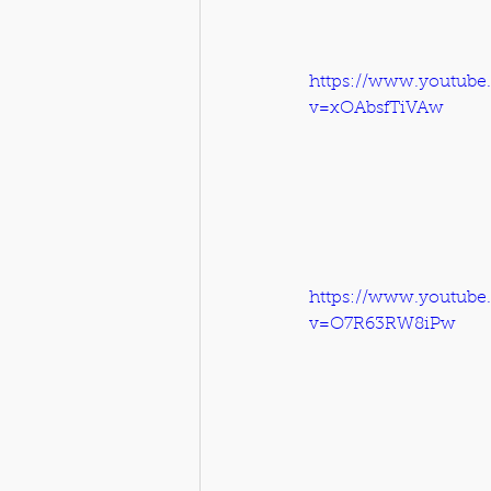
https://www.youtube
v=xOAbsfTiVAw
https://www.youtube
v=O7R63RW8iPw