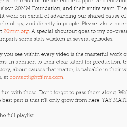
er
 is the result of the incredible support and collabo
helson 20MM Foundation, and their entire team. The
fit work on behalf of advancing our shared cause of
echnology, and directly in people. Please take a mom
t 
20mm.org
. A special shoutout goes to my co-pres
imparts some stats wisdom in several episodes.
try you see within every video is the masterful work o
ms. In addition to their clear talent for production, t
 story, about causes that matter, is palpable in their w
 at 
contactlightfilms.com
.
n with these. Don't forget to pass them along. We
 best part is that it'll only grow from here. YAY MAT
he full playlist.