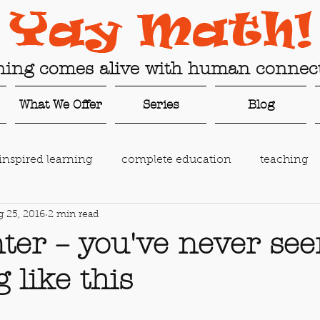
ning comes alive with human connect
What We Offer
Series
Blog
inspired learning
complete education
teaching
 25, 2016
2 min read
g
family gap year
online learning
connected 
ter – you've never se
 like this
ing
AI in education
education technology
c