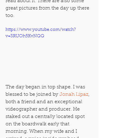
read about it. There are also some 
great pictures from the day up there 
too.
https://www.youtube.com/watch?
v=3RUOh5KvNQQ
The day began in top shape. I was 
blessed to be joined by 
Jonah Lipaz
, 
both a friend and an exceptional 
videographer and producer. He 
staked out a centrally located spot 
on the boardwalk early that 
morning. When my wife and I 