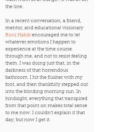
the line.
In a recent conversation, a friend, 
mentor, and educational visionary 
Roni Habib
 encouraged me to let 
whatever emotions I happen to 
experience at the time course 
through me, and not to resist feeling 
them. I was doing just that, in the 
darkness of that horrendous 
bathroom. I hit the flusher with my 
foot, and then thankfully stepped out 
into the blinding morning sun. In 
hindsight, everything that transpired 
from that point on makes total sense 
to me now. I couldn’t explain it that 
day, but now I get it.