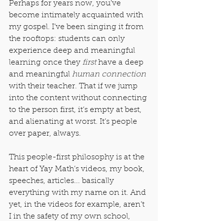
Perhaps for years now, you’ve 
become intimately acquainted with 
my gospel. I’ve been singing it from 
the rooftops: students can only 
experience deep and meaningful 
learning once they 
first
 have a deep 
and meaningful 
human connection
with their teacher. That if we jump 
into the content without connecting 
to the person first, it’s empty at best, 
and alienating at worst. It’s people 
over paper, always.
This people-first philosophy is at the 
heart of Yay Math’s videos, my book, 
speeches, articles... basically 
everything with my name on it. And 
yet, in the videos for example, aren’t 
I in the safety of my own school, 