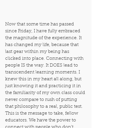
Now that some time has passed 
since Friday, I have fully embraced 
the magnitude of the experience. It 
has changed my life, because that 
last gear within my being has 
clicked into place. Connecting with 
people IS the way. It DOES lead to 
transcendent learning moments. I 
knew this in my heart all along, but 
just knowing it and practicing it in 
the familiarity of my own class could 
never compare to rush of putting 
that philosophy to a real, public test. 
This is the message to take, fellow 
educators. We have the power to 
connect with people who don’t 