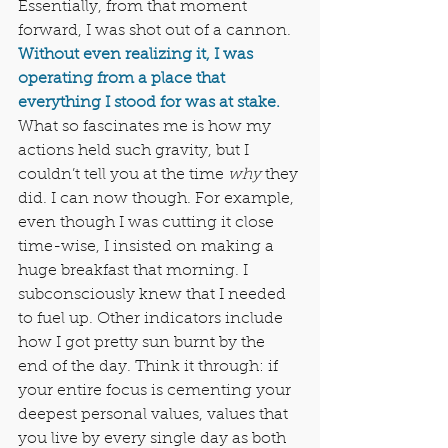
Essentially, from that moment 
forward, I was shot out of a cannon. 
Without even realizing it, I was 
operating from a place that 
everything I stood for was at stake.
What so fascinates me is how my 
actions held such gravity, but I 
couldn’t tell you at the time 
why
 they 
did. I can now though. For example, 
even though I was cutting it close 
time-wise, I insisted on making a 
huge breakfast that morning. I 
subconsciously knew that I needed 
to fuel up. Other indicators include 
how I got pretty sun burnt by the 
end of the day. Think it through: if 
your entire focus is cementing your 
deepest personal values, values that 
you live by every single day as both 