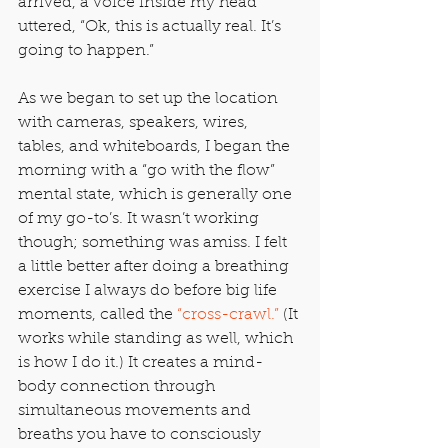
arrived, a voice inside my head 
uttered, “Ok, this is actually real. It’s 
going to happen.”
As we began to set up the location 
with cameras, speakers, wires, 
tables, and whiteboards, I began the 
morning with a “go with the flow” 
mental state, which is generally one 
of my go-to’s. It wasn’t working 
though; something was amiss. I felt 
a little better after doing a breathing 
exercise I always do before big life 
moments, called the 
“cross-crawl.”
 (It 
works while standing as well, which 
is how I do it.) It creates a mind-
body connection through 
simultaneous movements and 
breaths you have to consciously 