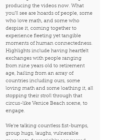
producing the videos now. What 
you’ll see are hoards of people, some 
who love math, and some who 
despise it, coming together to 
experience fleeting yet tangible 
moments of human connectedness. 
Highlights include having heartfelt 
exchanges with people ranging 
from nine years old to retirement 
age, hailing from an array of 
countries including ours, some 
loving math and some loathing it, all 
stopping their stroll through that 
circus-like Venice Beach scene, to 
engage.
We’re talking countless fist-bumps, 
group hugs, laughs, vulnerable 