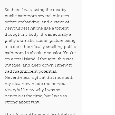
So there I was, using the nearby 
public bathroom several minutes 
before embarking, and a wave of 
nervousness hit me like a torrent 
through my body. It was actually a 
pretty dramatic scene: picture being 
in a dark, horrifically smelling public 
bathroom in absolute squalor. You’re 
on a total island. I thought: this was 
my idea, and deep down I knew it 
had magnificent potential. 
Nevertheless, right at that moment, 
my idea now made me nervous. I 
thought
 I knew why I was so 
nervous at the time, but I was so 
wrong about why.
I had 
thought
 I was just fearful about 