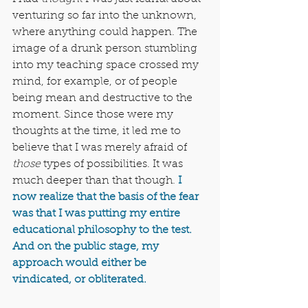
venturing so far into the unknown, 
where anything could happen. The 
image of a drunk person stumbling 
into my teaching space crossed my 
mind, for example, or of people 
being mean and destructive to the 
moment. Since those were my 
thoughts at the time, it led me to 
believe that I was merely afraid of 
those
 types of possibilities. It was 
much deeper than that though. 
I 
now realize that the basis of the fear 
was that I was putting my entire 
educational philosophy to the test. 
And on the public stage, my 
approach would either be 
vindicated, or obliterated.