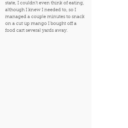
state, I couldn’t even think of eating, 
although I knew I needed to, so I 
managed a couple minutes to snack 
on a cut up mango I bought off a 
food cart several yards away.