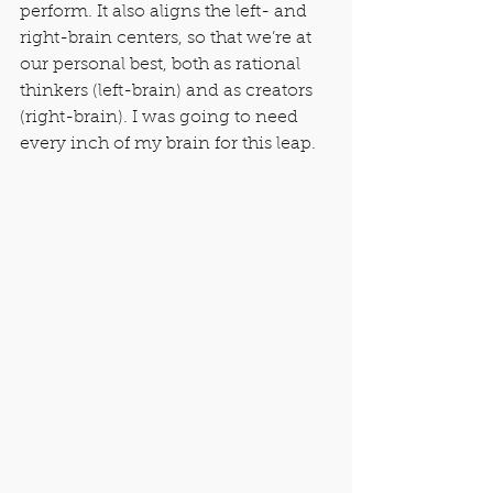
perform. It also aligns the left- and 
right-brain centers, so that we’re at 
our personal best, both as rational 
thinkers (left-brain) and as creators 
(right-brain). I was going to need 
every inch of my brain for this leap.