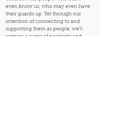
even know us, who may even have 
their guards up. Yet through our 
intention of connecting to and 
supporting them as people, we’ll 
witness a surge of positivity and 
learning thereafter.
People’s walls crumbled that day, 
and from there, I was able to offer 
them some fresh insights into math 
thinking. They made mistakes in 
public, but bounced back. They 
encouraged people they didn’t 
know, who stood at different places 
in the group. And they quietly rooted 
for that nine-year-old boy, as he 
challenged himself to learn deep 
concepts in percentages, which 