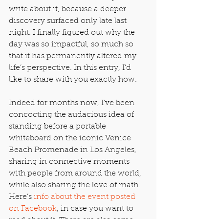
write about it, because a deeper 
discovery surfaced only late last 
night. I finally figured out why the 
day was so impactful, so much so 
that it has permanently altered my 
life’s perspective. In this entry, I’d 
like to share with you exactly how.
Indeed for months now, I’ve been 
concocting the audacious idea of 
standing before a portable 
whiteboard on the iconic Venice 
Beach Promenade in Los Angeles, 
sharing in connective moments 
with people from around the world, 
while also sharing the love of math. 
Here’s 
info about the event posted 
on Facebook
, in case you want to 