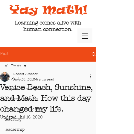
Learning comes alive with
human connection.
Post
All Posts
Robert Ahdoot
All Posts
Aug 28, 2018
6 min read
Venice Beach, Sunshine,
flipped learning
and Math. How this day
inspired learning
changed my life.
complete education
Updated:
Jul 16, 2020
teaching
leadership