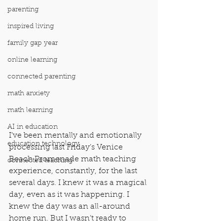
parenting
inspired living
family gap year
online learning
connected parenting
math anxiety
math learning
AI in education
I’ve been mentally and emotionally 
education technology
processing last Friday’s Venice 
Beach Promenade math teaching 
connected teaching
experience, constantly, for the last 
several days. I knew it was a magical 
day, even as it was happening. I 
knew the day was an all-around 
home run. But I wasn’t ready to 