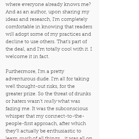
where everyone already knows me? 
And as an author, upon sharing my 
ideas and research, I’m completely 
comfortable in knowing that readers 
will adopt some of my practices and 
decline to use others. That’s part of 
the deal, and I’m totally cool with it. I 
welcome it in fact.
Furthermore, I’m a pretty 
adventurous dude. I’m all for taking 
well thought-out risks, for the 
greater prize. So the threat of drunks 
or haters wasn’t 
really
 what was 
fazing me. It was the subconscious 
whisper that my connect-to-the-
people-first approach, after which 
they’ll actually be enthusiastic to 
learn 
math
 of all things… it was all on 