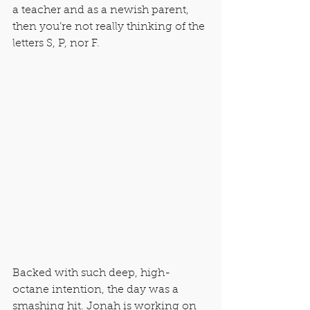
a teacher and as a newish parent, 
then you’re not really thinking of the 
letters S, P, nor F.
Backed with such deep, high-
octane intention, the day was a 
smashing hit. Jonah is working on 