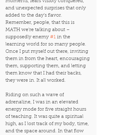
moments, fears visibly conquered, 
and unexpected surprises that only 
added to the day’s flavor. 
Remember, people, that this is 
MATH we’re talking about – 
supposedly enemy 
#1
 in the 
learning world for so many people. 
Once I put myself out there, inviting 
them in from the heart, encouraging 
them, supporting them, and letting 
them know that I had their backs, 
they were in. It all worked.
Riding on such a wave of 
adrenaline, I was in an elevated 
energy mode for five straight hours 
of teaching. It was quite a spiritual 
high, as I lost track of my body, time, 
and the space around. In that flow 