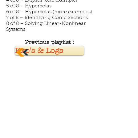
4 of 8 – Ellipses (one example)
5 of 8 – Hyperbolas
6 of 8 – Hyperbolas (more examples)
7 of 8 – Identifying Conic Sections
8 of 8 – Solving Linear-Nonlinear
Systems
Previous playlist :
Exp's & Logs