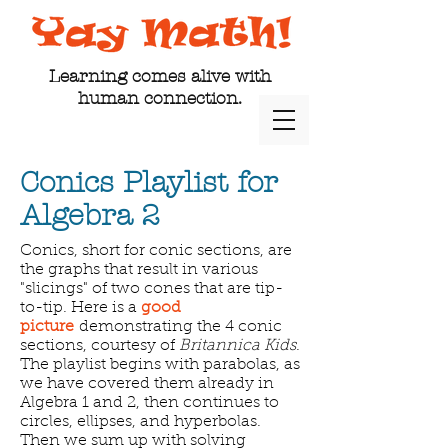
Learning comes alive with
human connection.
Conics Playlist for
Algebra 2
Conics, short for conic sections, are
the graphs that result in various
"slicings" of two cones that are tip-
to-tip. Here is a
good
picture
demonstrating the 4 conic
sections, courtesy of
Britannica Kids
.
The playlist begins with parabolas, as
we have covered them already in
Algebra 1 and 2, then continues to
circles, ellipses, and hyperbolas.
Then we sum up with solving