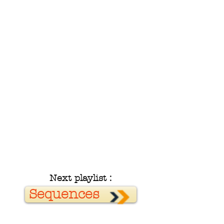
Next playlist :
Sequences