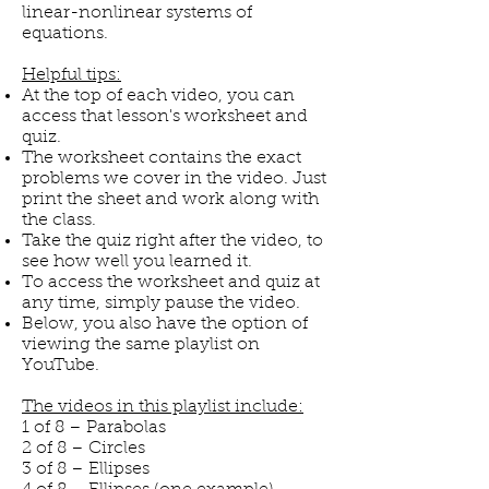
linear-nonlinear systems of
equations.
Helpful tips:
At the top of each video, you can
access that lesson's worksheet and
quiz.
The worksheet contains the exact
problems we cover in the video. Just
print the sheet and work along with
the class.
Take the quiz right after the video, to
see how well you learned it.
To access the worksheet and quiz at
any time, simply pause the video.
Below, you also have the option of
viewing the same playlist on
YouTube.
The videos in this playlist include:
1 of 8 – Parabolas
2 of 8 – Circles
3 of 8 – Ellipses