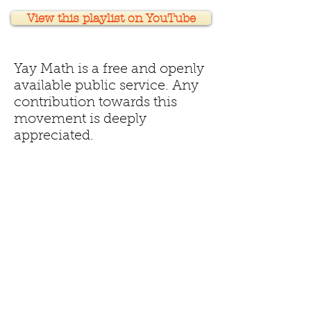
View this playlist on YouTube
Yay Math is a free and openly
available public service. Any
contribution towards this
movement is deeply
appreciated.