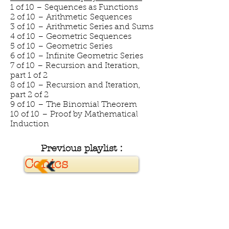
1 of 10 – Sequences as Functions
2 of 10 – Arithmetic Sequences
3 of 10 – Arithmetic Series and Sums
4 of 10 – Geometric Sequences
5 of 10 – Geometric Series
6 of 10 – Infinite Geometric Series
7 of 10 – Recursion and Iteration,
part 1 of 2
8 of 10 – Recursion and Iteration,
part 2 of 2
9 of 10 – The Binomial Theorem
10 of 10 – Proof by Mathematical
Induction
Previous playlist :
Conics