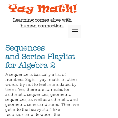
Learning comes alive with
human connection.
Sequences
and Series Playlist
for Algebra 2
A sequence is basically a list of
numbers. Sigh.... yay, math. In other
words, try not to feel intimidated by
them. Yes, there are formulas for
arithmetic sequences, geometric
sequences, as well as arithmetic and
geometric series and sums. Then we
get into the heavy stuff, like
recursion and iteration, the