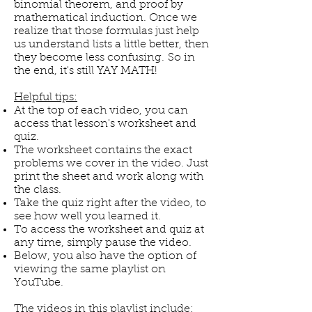
binomial theorem, and proof by
mathematical induction. Once we
realize that those formulas just help
us understand lists a little better, then
they become less confusing. So in
the end, it's still YAY MATH!
Helpful tips:
At the top of each video, you can
access that lesson's worksheet and
quiz.
The worksheet contains the exact
problems we cover in the video. Just
print the sheet and work along with
the class.
Take the quiz right after the video, to
see how well you learned it.
To access the worksheet and quiz at
any time, simply pause the video.
Below, you also have the option of
viewing the same playlist on
YouTube.
The videos in this playlist include: