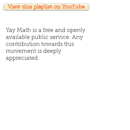
View this playlist on YouTube
Yay Math is a free and openly
available public service. Any
contribution towards this
movement is deeply
appreciated.