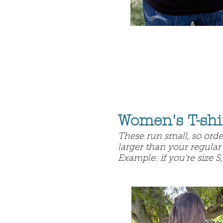
Women's T-shi
These run small, so order
larger than your regular 
Example: if you're size S,