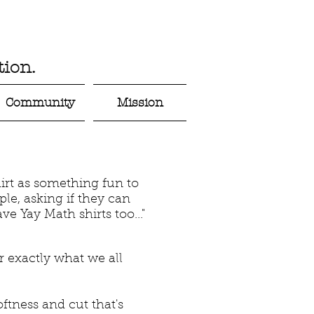
ion.
Community
Mission
irt as something fun to
le, asking if they can
ve Yay Math shirts too..."
er exactly what we all
ftness and cut that's