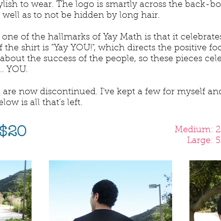
lish to wear. The logo is smartly across the back-bot
well as to not be hidden by long hair.
one of the hallmarks of Yay Math is that it celebrat
of the shirt is "Yay YOU!", which directs the positive 
 about the success of the people, so these pieces cel
.. YOU.
 are now discontinued. I've kept a few for myself and
w is all that's left.
 $20
Medium: 2 
Large: 5 l