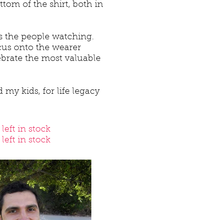
tom of the shirt, both in
es the people watching.
focus onto the wearer
ebrate the most valuable
 my kids, for life legacy
left in stock
eft in stock