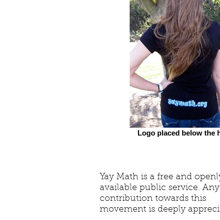
Logo placed below the h
Yay Math is a free and openl
available public service. Any
contribution towards this
movement is deeply appreci