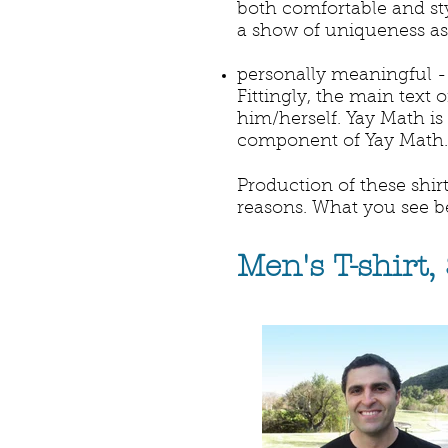
both comfortable and sty
a show of uniqueness as 
personally meaningful - 
Fittingly, the main text 
him/herself. Yay Math is
component of Yay Math.
Production of these shirt
reasons. What you see belo
Men's T-shirt,