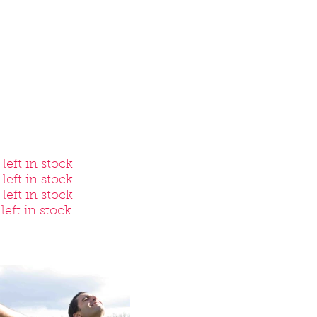
eft in stock
left in stock
eft in stock
left in stock