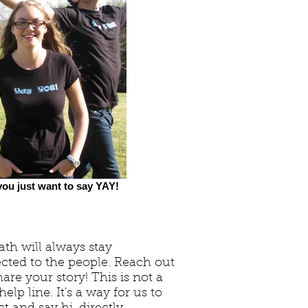
ou just want to say YAY!
th will always stay
cted to the people. Reach out
are your story! This is not a
elp line. It's a way for us to