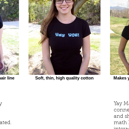
air line
Soft, thin, high quality cotton
Makes y
y
Yay Ma
conne
and sh
ated.
math h