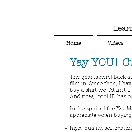
Lear
Home
Videos
Yay YOU! C
The gear is here! Back a
film in. Since then, I h
buy a shirt too. At first,
And now, "cool IF" has 
In the spirit of the Yay M
appreciate when buying c
high-quality, soft materi