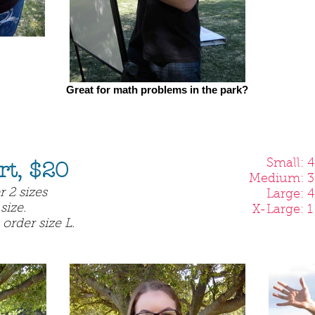
Great for math problems in the park?
Small: 4 l
rt, $20
Medium: 3 
 2 sizes
Large: 4 l
size.
X-Large: 1 
 order size L.