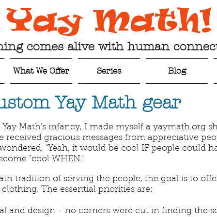
ning comes alive with human connect
What We Offer
Series
Blog
ustom Yay Math gear
t Yay Math's infancy, I made myself a yaymath.org sh
ave received gracious messages from appreciative peop
 I wondered, "Yeah, it would be cool IF people could ha
become "cool WHEN."
ath tradition of serving the people, the goal is to off
lothing. The essential priorities are:
al and design - no corners were cut in finding the so