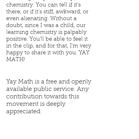
chemistry. You can tell if it's
there, or if it's stiff, awkward, or
even alienating. Without a
doubt, since I was a child, our
learning chemistry is palpably
positive. You'll be able to feel it
in the clip, and for that, I'm very
happy to share it with you. YAY
MATH!
Yay Math is a free and openly
available public service. Any
contribution towards this
movement is deeply
appreciated.