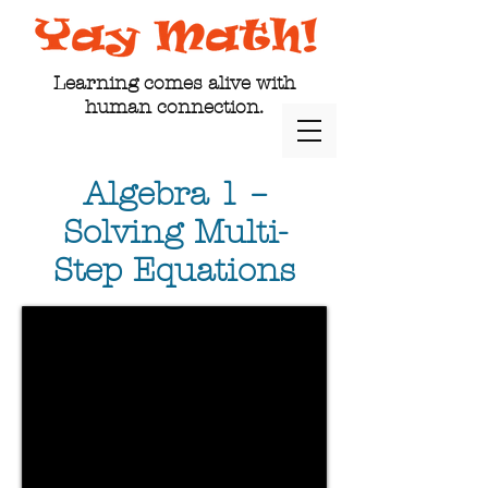
Learning comes alive with
human connection.
Algebra 1 –
Solving Multi-
Step Equations