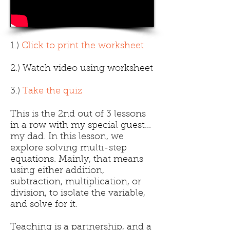
1.)
Click to print the worksheet
2.) Watch video using worksheet
3.)
Take the quiz
This is the 2nd out of 3 lessons
in a row with my special guest...
my dad. In this lesson, we
explore solving multi-step
equations. Mainly, that means
using either addition,
subtraction, multiplication, or
division, to isolate the variable,
and solve for it.
Teaching is a partnership, and a