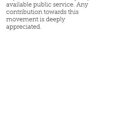
available public service. Any
contribution towards this
movement is deeply
appreciated.