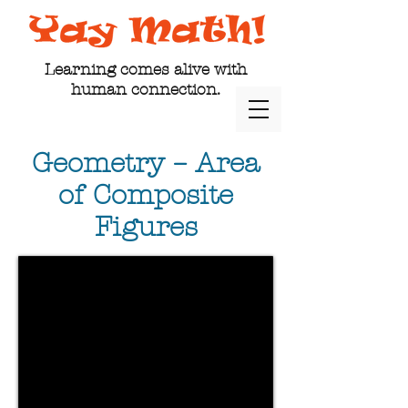
Learning comes alive with
human connection.
Geometry – Area
of Composite
Figures