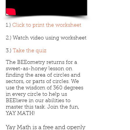
1.)
Click to print the worksheet
2.) Watch video using worksheet
3.)
Take the quiz
The BEEometry returns for a
sweet-as-honey lesson on
finding the area of circles and
sectors, or parts of circles. We
use the wisdom of 360 degrees
in every circle to help us
BEElieve in our abilities to
master this task. Join the fun,
YAY MATH!
Yay Math is a free and openly