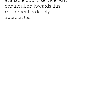
available public service. Any
contribution towards this
movement is deeply
appreciated.