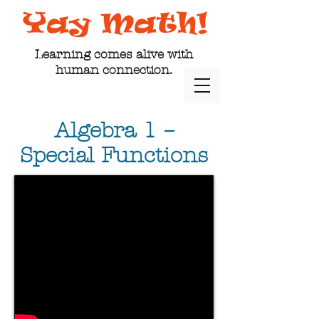
Learning comes alive with
human connection.
Algebra 1 –
Special Functions