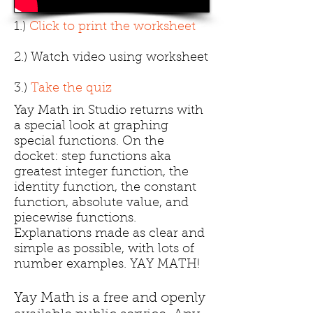
1.)
Click to print the worksheet
2.) Watch video using worksheet
3.)
Take the quiz
Yay Math in Studio returns with
a special look at graphing
special functions. On the
docket: step functions aka
greatest integer function, the
identity function, the constant
function, absolute value, and
piecewise functions.
Explanations made as clear and
simple as possible, with lots of
number examples. YAY MATH!
Yay Math is a free and openly