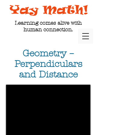
Learning comes alive with
human connection.
Geometry –
Perpendiculars
and Distance