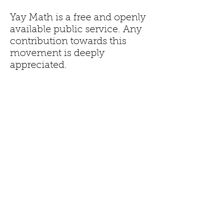
Yay Math is a free and openly
available public service. Any
contribution towards this
movement is deeply
appreciated.