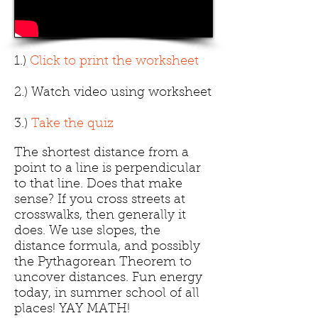
1.)
Click to print the worksheet
2.) Watch video using worksheet
3.)
Take the quiz
The shortest distance from a
point to a line is perpendicular
to that line. Does that make
sense? If you cross streets at
crosswalks, then generally it
does. We use slopes, the
distance formula, and possibly
the Pythagorean Theorem to
uncover distances. Fun energy
today, in summer school of all
places! YAY MATH!