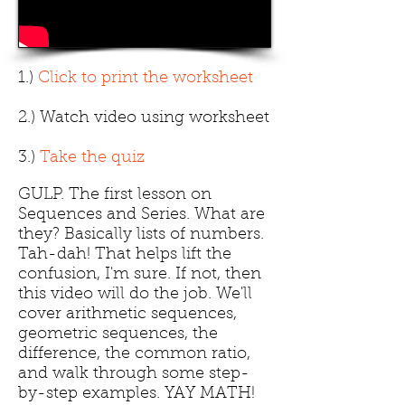
1.)
Click to print the worksheet
2.) Watch video using worksheet
3.)
Take the quiz
GULP. The first lesson on
Sequences and Series. What are
they? Basically lists of numbers.
Tah-dah! That helps lift the
confusion, I'm sure. If not, then
this video will do the job. We'll
cover arithmetic sequences,
geometric sequences, the
difference, the common ratio,
and walk through some step-
by-step examples. YAY MATH!