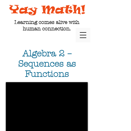
Learning comes alive with
human connection.
Algebra 2 –
Sequences as
Functions