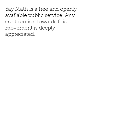
Yay Math is a free and openly
available public service. Any
contribution towards this
movement is deeply
appreciated.