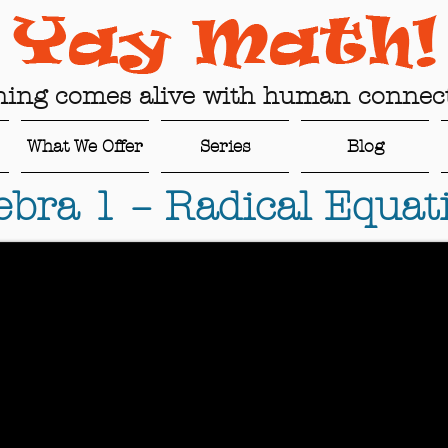
ning comes alive with human connect
What We Offer
Series
Blog
ebra 1 – Radical Equat