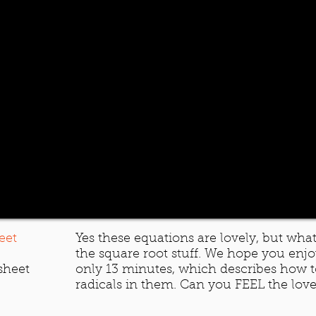
eet
Yes these equations are lovely, but what
the square root stuff. We hope you enjoy 
sheet
only 13 minutes, which describes how t
radicals in them. Can you FEEL the lo