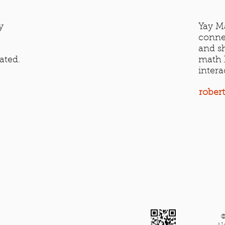
y
Yay Ma
conne
and sh
ated.
math h
intera
rober
©