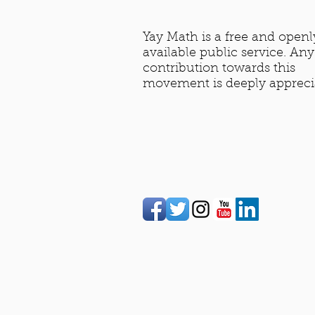
Yay Math is a free and openl
available public service. Any
contribution towards this
movement is deeply appreci