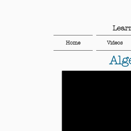
Lear
Home
Videos
Alg