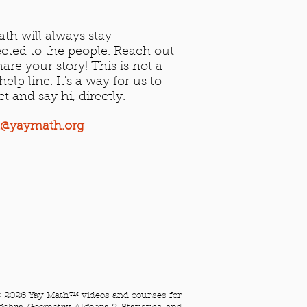
th will always stay
cted to the people. Reach out
are your story! This is not a
elp line. It's a way for us to
ct and say hi, directly.
t@yaymath.org​
 2026 Yay Math™ videos and courses for