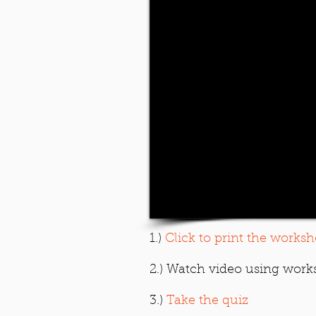
1.)
Click to print the worksh
2.) Watch video using work
3.)
Take the quiz