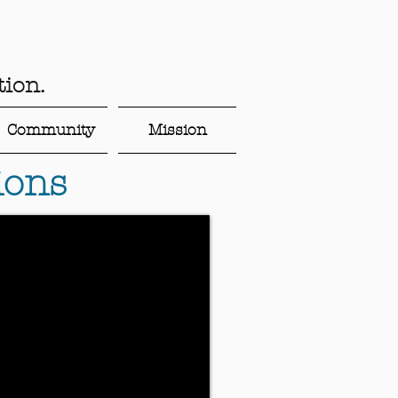
ion.
Community
Mission
ions