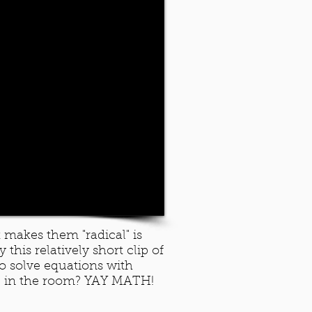
 makes them "radical" is
this relatively short clip of
o solve equations with
ve in the room? YAY MATH!