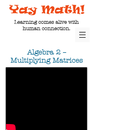
Learning comes alive with
human connection.
Algebra 2 –
Multiplying
Matrices