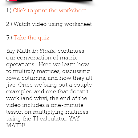
1.)
Click to print the worksheet
2.) Watch video using worksheet
3.)
Take the quiz
Yay Math
In Studio
continues
our conversation of matrix
operations. Here we learn how
to multiply matrices, discussing
rows, columns, and how they all
jive. Once we bang out a couple
examples, and one that doesn't
work (and why), the end of the
video includes a one-minute
lesson on multiplying matrices
using the TI calculator. YAY
MATH!