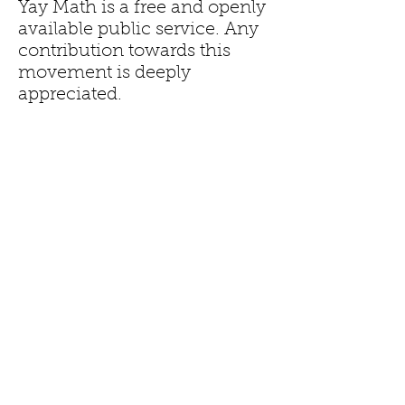
Yay Math is a free and openly
available public service. Any
contribution towards this
movement is deeply
appreciated.