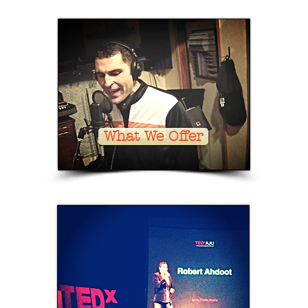
What We Offer