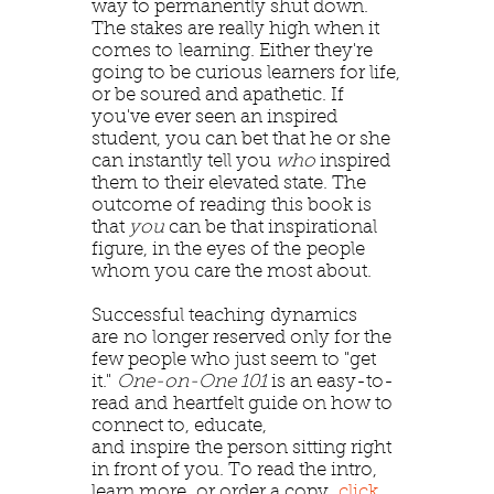
way to permanently shut down.
The stakes are really high when it
comes to learning. Either they're
going to be curious learners for life,
or be soured and apathetic. If
you've ever seen an inspired
student, you can bet that he or she
can instantly tell you
who
inspired
them to their elevated state. The
outcome of reading this book is
that
you
can be that inspirational
figure, in the eyes of the people
whom you care the most about.
Successful teaching dynamics
are no longer reserved only for the
few people who just seem to "get
it."
One-on-One 101
is an easy-to-
read and heartfelt guide on how to
connect to, educate,
and inspire the person sitting right
in front of you. To read the intro,
learn more, or order a copy,
click