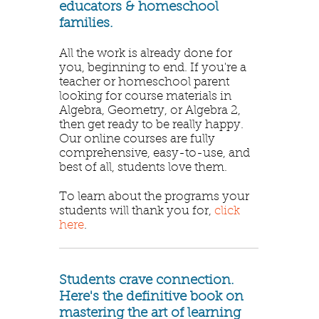
educators & homeschool
families.
All the work is already done for
you, beginning to end. If you're a
teacher or homeschool parent
looking for course materials in
Algebra, Geometry, or Algebra 2,
then get ready to be really happy.
Our online courses are fully
comprehensive, easy-to-use, and
best of all, students love them.
To learn about the programs your
students will thank you for,
click
here
.
Students crave connection.
Here's the definitive book on
mastering the art of learning