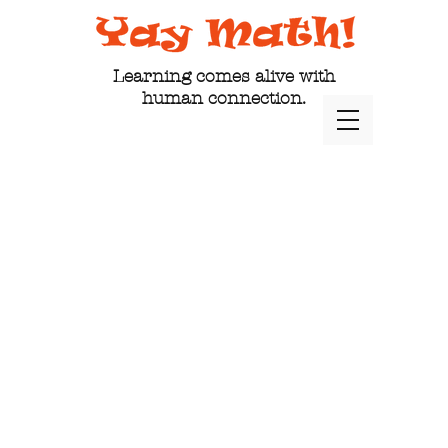
Learning comes alive with
human connection.