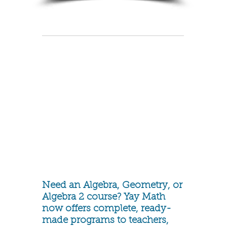
Need an Algebra, Geometry, or
Algebra 2 course? Yay Math
now offers complete, ready-
made programs to teachers,