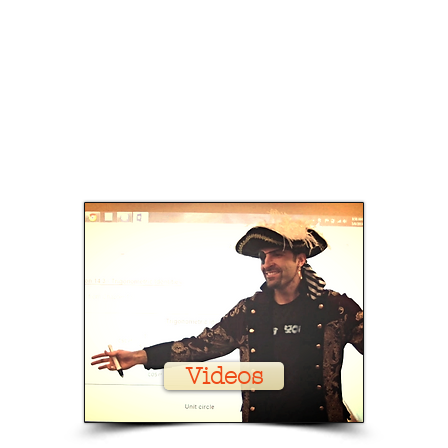
Videos