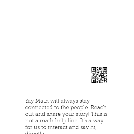
Yay Math will always stay
connected to the people. Reach
out and share your story! This is
not a math help line. It's a way
for us to interact and say hi,