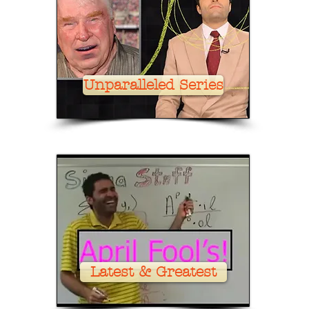
Unparalleled Series
Latest & Greatest