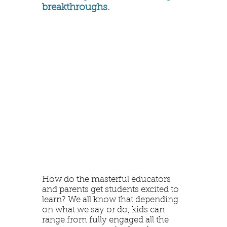
breakthroughs.
How do the masterful educators
and parents get students excited to
learn? We all know that depending
on what we say or do, kids can
range from fully engaged all the