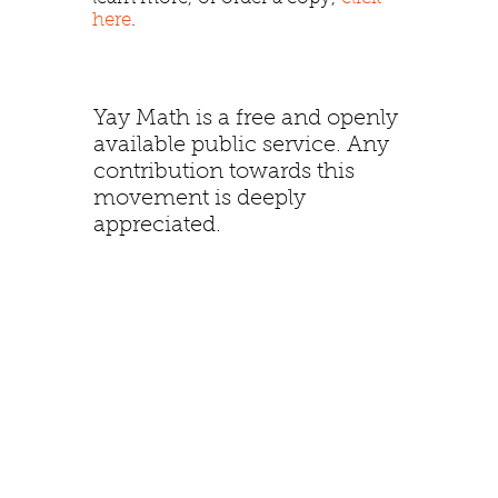
here
.
Yay Math is a free and openly
available public service. Any
contribution towards this
movement is deeply
appreciated.