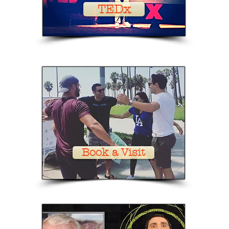
TEDx
Book a Visit